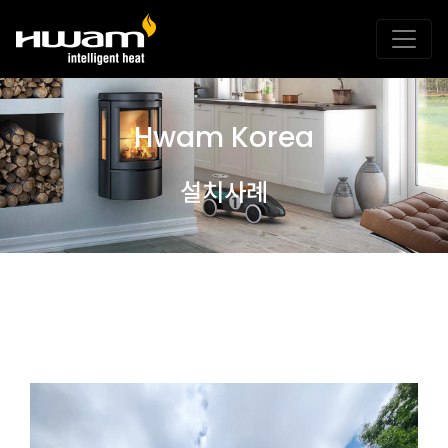
Hwam Korea
설치사례